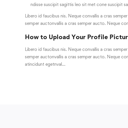
ndisse suscipit sagittis leo sit met cone suscipit sa
Libero id faucibus nis. Neque convallis a cras semper a
semper auctonvallis a cras semper aucto. Neque con
How to Upload Your Profile Pictu
Libero id faucibus nis. Neque convallis a cras semper a
semper auctonvallis a cras semper aucto. Neque conv
atincidunt egetnval…