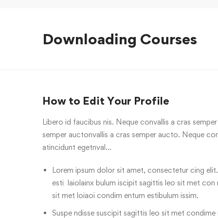
Downloading Courses
How to Edit Your Profile
Libero id faucibus nis. Neque convallis a cras semper a
semper auctonvallis a cras semper aucto. Neque conv
atincidunt egetnval…
Lorem ipsum dolor sit amet, consectetur cing elit.
esti laiolainx bulum iscipit sagittis leo sit met con
sit met loiaoi condim entum estibulum issim.
Suspe ndisse suscipit sagittis leo sit met condime n