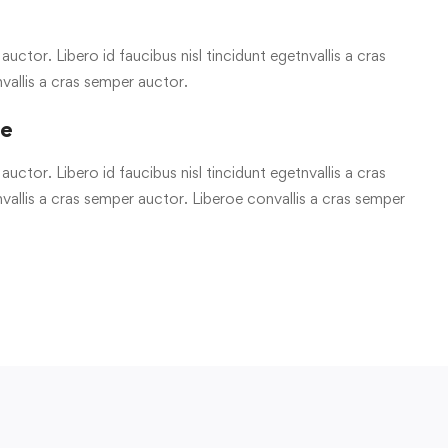
uctor. Libero id faucibus nisl tincidunt egetnvallis a cras
vallis a cras semper auctor.
re
uctor. Libero id faucibus nisl tincidunt egetnvallis a cras
allis a cras semper auctor. Liberoe convallis a cras semper