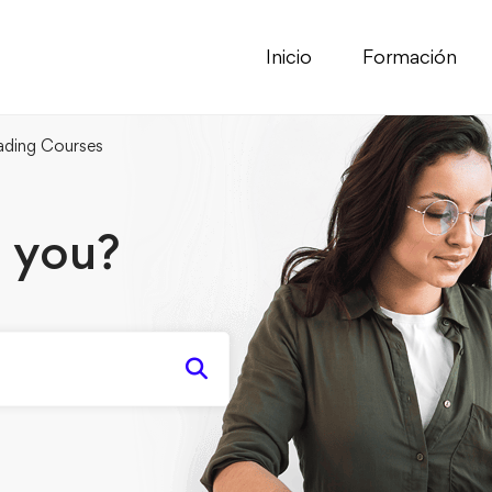
Inicio
Formación
ding Courses
 you?