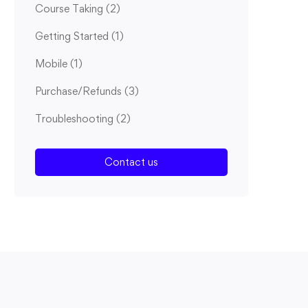
Course Taking
(2)
Getting Started
(1)
Mobile
(1)
Purchase/Refunds
(3)
Troubleshooting
(2)
Contact us