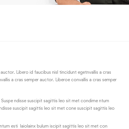
uctor. Libero id faucibus nisl tincidunt egetnvallis a cras
allis a cras semper auctor. Liberoe convallis a cras semper
 Suspe ndisse suscipit sagittis leo sit met condime ntum
 ndisse suscipit sagittis leo sit met cone suscipit sagittis leo
tum esti laiolainx bulum iscipit sagittis leo sit met con