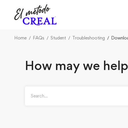
Home
FAQs
Student
Troubleshooting
Downloa
How may we help