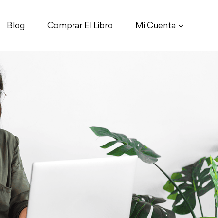
Blog
Comprar El Libro
Mi Cuenta