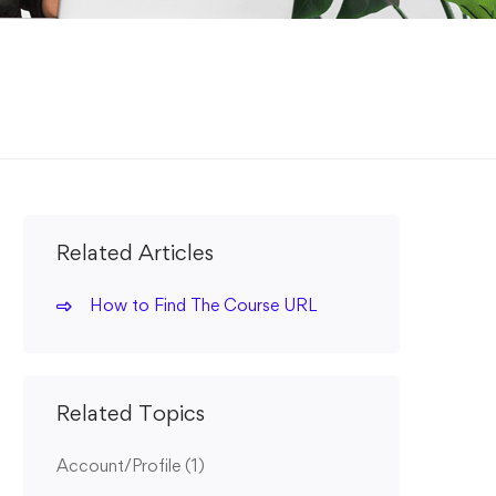
Related Articles
How to Find The Course URL
Related Topics
Account/Profile
(1)